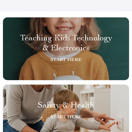
Teaching Kids Technology
& Electronics
START HERE
Safety & Health
START HERE