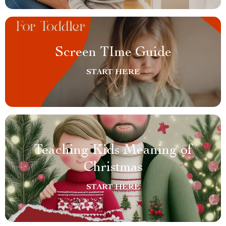
Screen TIme Guide
START HERE
Teaching Kids Meaning of
Christmas
START HERE