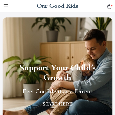
Our Good Kids
Support Your Child’s
Growth
Feel Confident as a Parent
START HERE