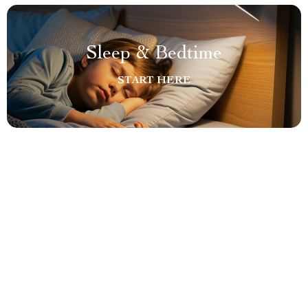
Sleep & Bedtime
START HERE